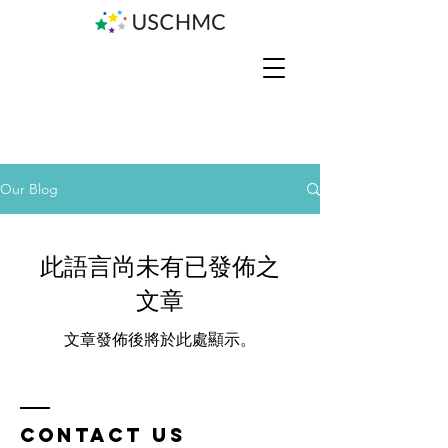
Our Blog
此語言尚未有已發佈之
文章
文章發佈後將於此處顯示。
Contact us