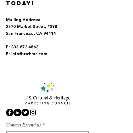
today!
Mailing Address:
2370 Market Street, #298
San Francisco, CA 94114
P:
833.872.4862
E:
info@uschmc.com
Contact Essentials