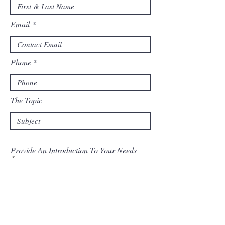
Email
Phone
The Topic
Provide An Introduction To Your Needs